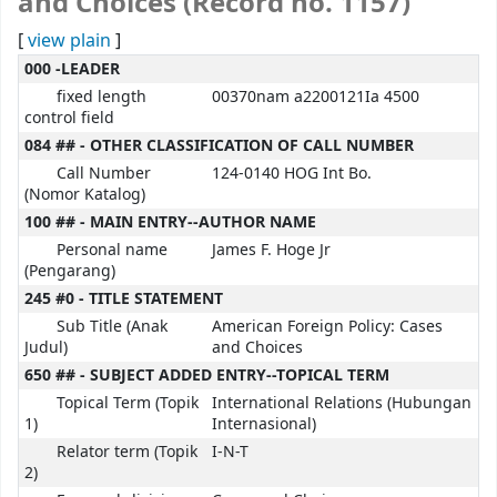
and Choices (Record no. 1157)
[
view plain
]
000 -LEADER
fixed length
00370nam a2200121Ia 4500
control field
084 ## - OTHER CLASSIFICATION OF CALL NUMBER
Call Number
124-0140 HOG Int Bo.
(Nomor Katalog)
100 ## - MAIN ENTRY--AUTHOR NAME
Personal name
James F. Hoge Jr
(Pengarang)
245 #0 - TITLE STATEMENT
Sub Title (Anak
American Foreign Policy: Cases
Judul)
and Choices
650 ## - SUBJECT ADDED ENTRY--TOPICAL TERM
Topical Term (Topik
International Relations (Hubungan
1)
Internasional)
Relator term (Topik
I-N-T
2)