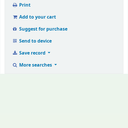
Print
Add to your cart
Suggest for purchase
Send to device
Save record
More searches