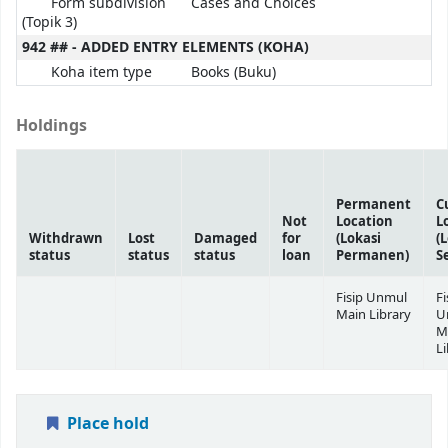
Form subdivision
Cases and Choices
(Topik 3)
942 ## - ADDED ENTRY ELEMENTS (KOHA)
Koha item type
Books (Buku)
Holdings
Permanent
C
Not
Location
L
Withdrawn
Lost
Damaged
for
(Lokasi
(
status
status
status
loan
Permanen)
S
Fisip Unmul
Fi
Main Library
U
M
Li
Place hold