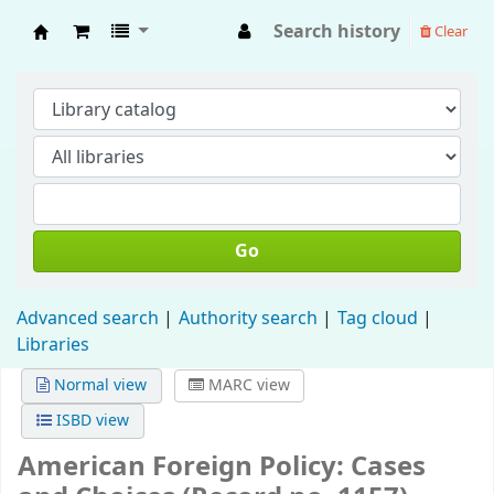
Search history
Clear
Fisip Unmul Main Library
Go
Advanced search
Authority search
Tag cloud
Libraries
Normal view
MARC view
ISBD view
American Foreign Policy: Cases