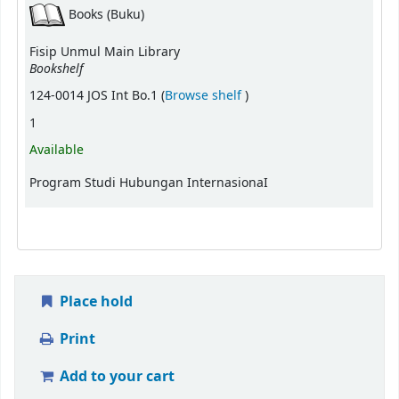
Books (Buku)
Fisip Unmul Main Library
Bookshelf
(Opens below)
124-0014 JOS Int Bo.1 (
Browse shelf
)
1
Available
Program Studi Hubungan InternasionaI
Place hold
Print
Add to your cart