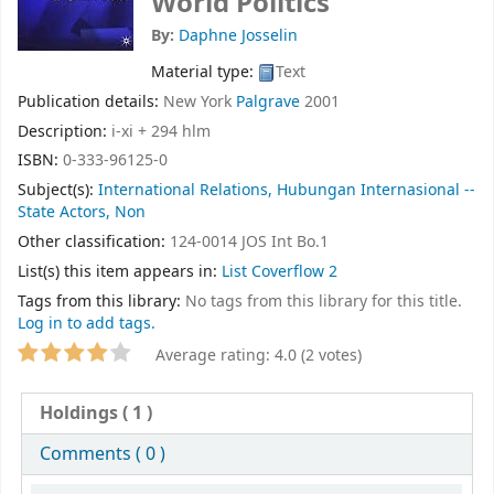
World Politics
By:
Daphne Josselin
Material type:
Text
Publication details:
New York
Palgrave
2001
Description:
i-xi + 294 hlm
ISBN:
0-333-96125-0
Subject(s):
International Relations, Hubungan Internasional --
State Actors, Non
Other classification:
124-0014 JOS Int Bo.1
List(s) this item appears in:
List Coverflow 2
Tags from this library:
No tags from this library for this title.
Log in to add tags.
Average rating: 4.0 (2 votes)
Holdings
( 1 )
Comments ( 0 )