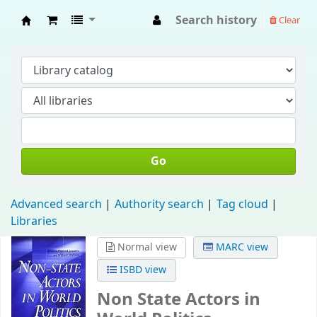
Search history
Clear
Fisip Unmul Main Library
Go
Advanced search
Authority search
Tag cloud
Libraries
Normal view
MARC view
ISBD view
Non State Actors in