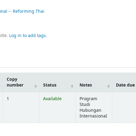
onal -- Reforming Thai
itle.
Log in to add tags.
Copy
number
Status
Notes
Date due
1
Available
Program
Studi
Hubungan
InternasionaI