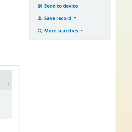
Send to device
Save record
More searches