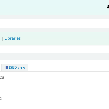
d
Libraries
ISBD view
cs
2