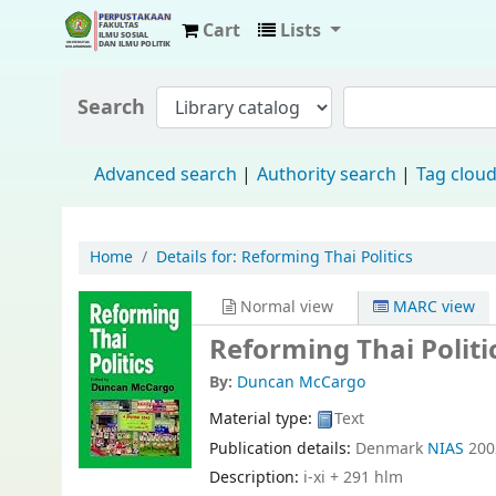
Cart
Lists
Fisip Unmul Main Library
Search
Advanced search
Authority search
Tag clou
Home
Details for:
Reforming Thai Politics
Normal view
MARC view
Reforming Thai Politi
By:
Duncan McCargo
Material type:
Text
Publication details:
Denmark
NIAS
200
Description:
i-xi + 291 hlm