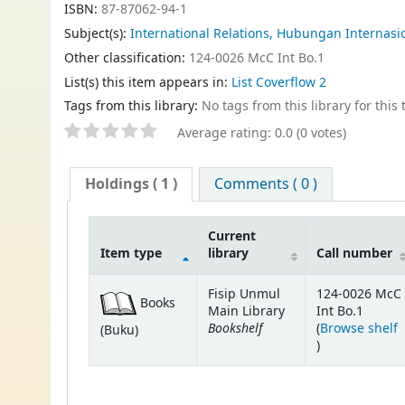
ISBN:
87-87062-94-1
Subject(s):
International Relations, Hubungan Internasi
Other classification:
124-0026 McC Int Bo.1
List(s) this item appears in:
List Coverflow 2
Tags from this library:
No tags from this library for this t
Average rating: 0.0 (0 votes)
Holdings
( 1 )
Comments ( 0 )
Current
Item type
library
Call number
Fisip Unmul
124-0026 McC
Books
Main Library
Int Bo.1
Bookshelf
(
Browse shelf
(Buku)
(Opens below)
)