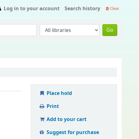
Log in to your account
Search history
Clear
Go
Place hold
Print
Add to your cart
Suggest for purchase