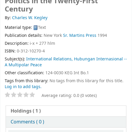
Politics in the Twenty-First
Century
By:
Charles W. Kegley
Material type:
Text
Publication details:
New York
Sr. Martins Press
1994
Description:
i-x + 277 hlm
ISBN:
0-312-10270-4
Subject(s):
International Relations, Hubungan Internasional --
A Multipolar Peace
Other classification:
124-0030 KEG Int Bo.1
Tags from this library:
No tags from this library for this title.
Log in to add tags.
Average rating: 0.0 (0 votes)
Holdings
( 1 )
Comments ( 0 )