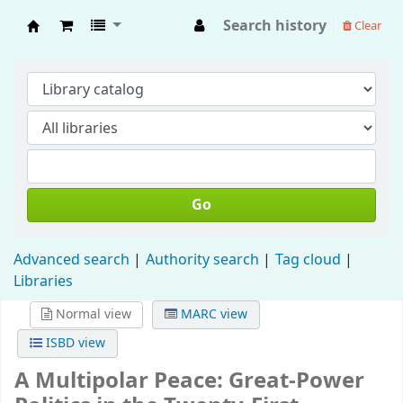
Search history
Clear
Fisip Unmul Main Library
Go
Advanced search
Authority search
Tag cloud
Libraries
Normal view
MARC view
ISBD view
A Multipolar Peace: Great-Power