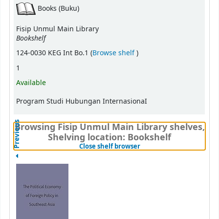
Books (Buku)
Fisip Unmul Main Library
Bookshelf
(Opens below)
124-0030 KEG Int Bo.1 (
Browse shelf
)
1
Available
Program Studi Hubungan InternasionaI
Previous
Browsing Fisip Unmul Main Library shelves,
Shelving location: Bookshelf
(Hides shelf browser)
Close shelf browser