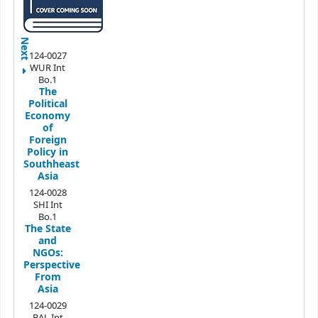
Next
124-0027
WUR Int
Bo.1
The
Political
Economy
of
Foreign
Policy in
Southheast
Asia
124-0028
SHI Int
Bo.1
The State
and
NGOs:
Perspective
From
Asia
124-0029
BAL Int