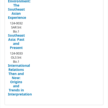
Environment:
The
Southeast
Asian
Experience
124-0032
SAR Int
Bo.1
Southeast
Asia: Past
and
Present
124-0033
OLS Int
Bo.1
International
Relations
Then and
Now:
Origins
and
Trends in
Interpretation