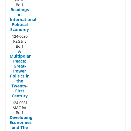
Bo.1
Readings
in
International
Political
Economy
124-0030
KEG Int
Bo.1
A
Multipolar
Peace:
Great-
Power
Politics in
the
Twenty-
First
Century
124-0031
MAC Int
Bo.1
Developing
Economies
and The