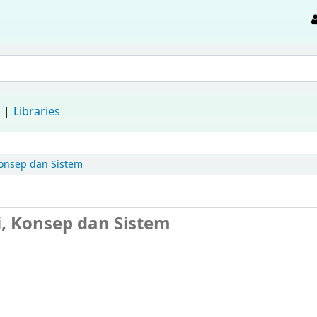
d
Libraries
 Konsep dan Sistem
ri, Konsep dan Sistem