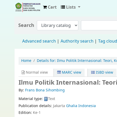
Cart
Lists
Fisip Unmul Main Library
Search
Advanced search
Authority search
Tag clou
Home
Details for:
Ilmu Politik Internasional: Teori,
Normal view
MARC view
ISBD view
Ilmu Politik Internasional: Teo
By:
Frans Bona Sihombing
Material type:
Text
Publication details:
Jakarta
Ghalia Indonesia
Edition:
Ke-1