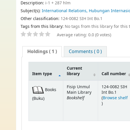
Description:
i-1 + 287 hlm
Subject(s):
International Relations, Hubungan Internasion
Other classification:
124-0082 SIH Int Bo.1
Tags from this library:
No tags from this library for this t
Average rating: 0.0 (0 votes)
Holdings
( 1 )
Comments ( 0 )
Current
Item type
library
Call number
Fisip Unmul
124-0082 SIH
Books
Main Library
Int Bo.1
Bookshelf
(
Browse shelf
(Buku)
(Opens below)
)