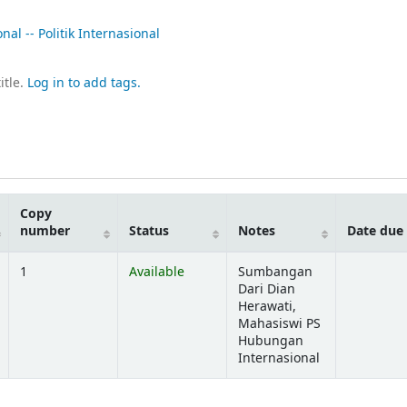
al -- Politik Internasional
itle.
Log in to add tags.
Copy
number
Status
Notes
Date due
1
Available
Sumbangan
Dari Dian
Herawati,
Mahasiswi PS
Hubungan
Internasional