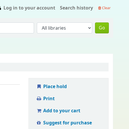
Log in to your account
Search history
Clear
Go
Place hold
Print
Add to your cart
Suggest for purchase