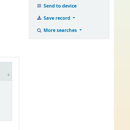
Send to device
Save record
More searches