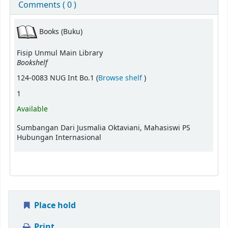
Comments ( 0 )
Books (Buku)
Fisip Unmul Main Library
Bookshelf
(Opens below)
124-0083 NUG Int Bo.1 (
Browse shelf
)
1
Available
Sumbangan Dari Jusmalia Oktaviani, Mahasiswi PS
Hubungan Internasional
Place hold
Print