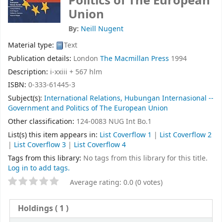
Politics of The European
Union
By:
Neill Nugent
Material type:
Text
Publication details:
London
The Macmillan Press
1994
Description:
i-xxiii + 567 hlm
ISBN:
0-333-61445-3
Subject(s):
International Relations, Hubungan Internasional --
Government and Politics of The European Union
Other classification:
124-0083 NUG Int Bo.1
List(s) this item appears in:
List Coverflow 1
|
List Coverflow 2
|
List Coverflow 3
|
List Coverflow 4
Tags from this library:
No tags from this library for this title.
Log in to add tags.
Average rating: 0.0 (0 votes)
Holdings
( 1 )