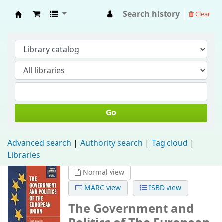
Search history
Clear
Fisip Unmul Main Library
Go
Advanced search
Authority search
Tag cloud
Libraries
Normal view
MARC view
ISBD view
The Government and