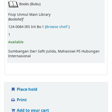
Books (Buku)
Fisip Unmul Main Library
Bookshelf
(Opens below)
124-0084 IRS Int Bo.1 (
Browse shelf
)
1
Available
Sumbangan Dari Safti Julida, Mahasiswi PS Hubungan
Internasional
Place hold
Print
Add to your cart