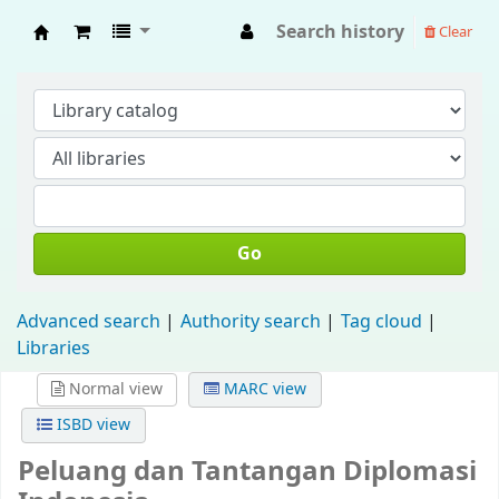
Search history
Clear
Fisip Unmul Main Library
Go
Advanced search
Authority search
Tag cloud
Libraries
Normal view
MARC view
ISBD view
Peluang dan Tantangan Diplomasi