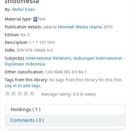
Indonesia
By:
Abdul Irsan
Material type:
Text
Publication details:
Jakarta
Himmah Media Utama
2010
Edition:
Ke-3
Description:
i-1 + 107 hlm
ISBN:
978-979-18469-5-0
Subject(s):
International Relations, Hubungan Internasional --
Diplomasi Indonesia
Other classification:
124-0084 IRS Int Bo.1
Tags from this library:
No tags from this library for this title.
Log in to add tags.
Average rating: 0.0 (0 votes)
Holdings
( 1 )
Comments ( 0 )