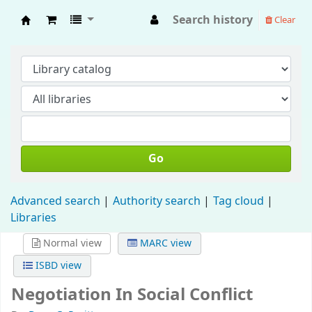
Search history
Clear
Fisip Unmul Main Library
Go
Advanced search
Authority search
Tag cloud
Libraries
Normal view
MARC view
ISBD view
Negotiation In Social Conflict