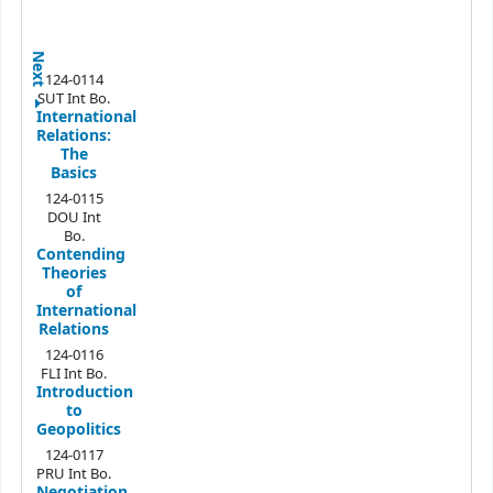
Next
124-0114
SUT Int Bo.
International
Relations:
The
Basics
124-0115
DOU Int
Bo.
Contending
Theories
of
International
Relations
124-0116
FLI Int Bo.
Introduction
to
Geopolitics
124-0117
PRU Int Bo.
Negotiation