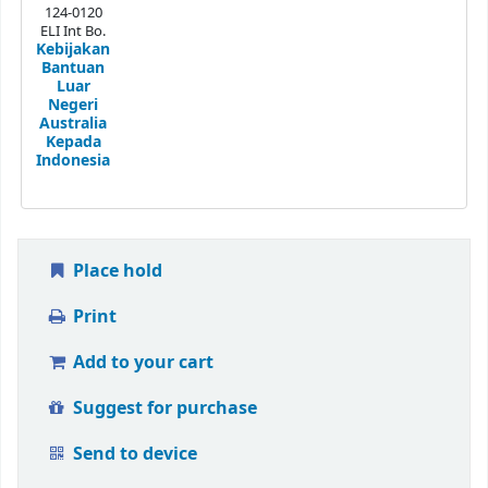
124-0120
ELI Int Bo.
Kebijakan
Bantuan
Luar
Negeri
Australia
Kepada
Indonesia
Place hold
Print
Add to your cart
Suggest for purchase
Send to device