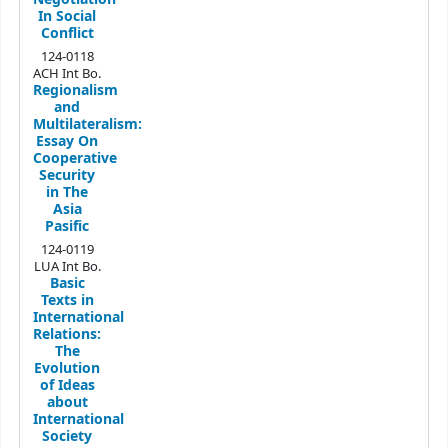
In Social
Conflict
124-0118
ACH Int Bo.
Regionalism
and
Multilateralism:
Essay On
Cooperative
Security
in The
Asia
Pasific
124-0119
LUA Int Bo.
Basic
Texts in
International
Relations:
The
Evolution
of Ideas
about
International
Society