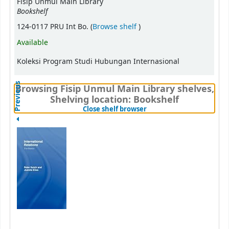
Fisip Unmul Main Library
Bookshelf
(Opens below)
124-0117 PRU Int Bo. (
Browse shelf
)
Available
Koleksi Program Studi Hubungan Internasional
Previous
Browsing Fisip Unmul Main Library shelves,
Shelving location: Bookshelf
(Hides shelf browser)
Close shelf browser