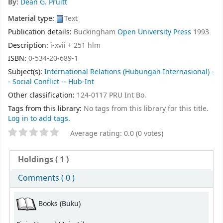
By:
Dean G. Pruitt
Material type:
Text
Publication details:
Buckingham
Open University Press
1993
Description:
i-xvii + 251 hlm
ISBN:
0-534-20-689-1
Subject(s):
International Relations (Hubungan Internasional) -
- Social Conflict -- Hub-Int
Other classification:
124-0117 PRU Int Bo.
Tags from this library:
No tags from this library for this title.
Log in to add tags.
Average rating: 0.0 (0 votes)
Holdings
( 1 )
Comments ( 0 )
Books (Buku)