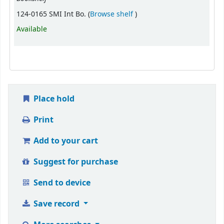
(Opens below)
124-0165 SMI Int Bo. (
Browse shelf
)
Available
Place hold
Print
Add to your cart
Suggest for purchase
Send to device
Save record