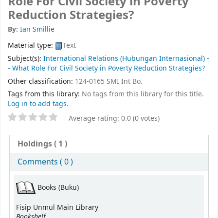
Role For Civil Society in Poverty
Reduction Strategies?
By:
Ian Smillie
Material type:
Text
Subject(s):
International Relations (Hubungan Internasional) -
- What Role For Civil Society in Poverty Reduction Strategies?
Other classification:
124-0165 SMI Int Bo.
Tags from this library:
No tags from this library for this title.
Log in to add tags.
Average rating: 0.0 (0 votes)
Holdings
( 1 )
Comments ( 0 )
Books (Buku)
Fisip Unmul Main Library
Bookshelf