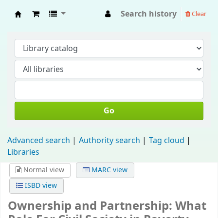
Search history
Clear
Fisip Unmul Main Library
Go
Advanced search
Authority search
Tag cloud
Libraries
Normal view
MARC view
ISBD view
Ownership and Partnership: What