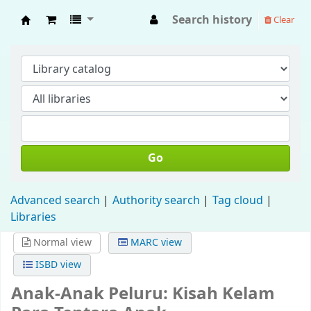
Search history
Clear
Fisip Unmul Main Library
Go
Advanced search
Authority search
Tag cloud
Libraries
Normal view
MARC view
ISBD view
Anak-Anak Peluru: Kisah Kelam