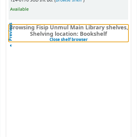
124-0176 SUD Int Bo. (
Browse shelf
)
Available
Previous
Browsing Fisip Unmul Main Library shelves,
Shelving location: Bookshelf
(Hides shelf browser)
Close shelf browser