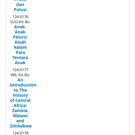
dan
Polusi
124-0176
SUD Int Bo.
Anak-
Anak
Peluru:
Kisah
Kelam
Para
Tentara
Anak
124-0177
WIL Int Bo.
An
Introduction
to The
History
of Central
Africa:
Zambia,
Malawi
and
Zimbabwe
124-0178