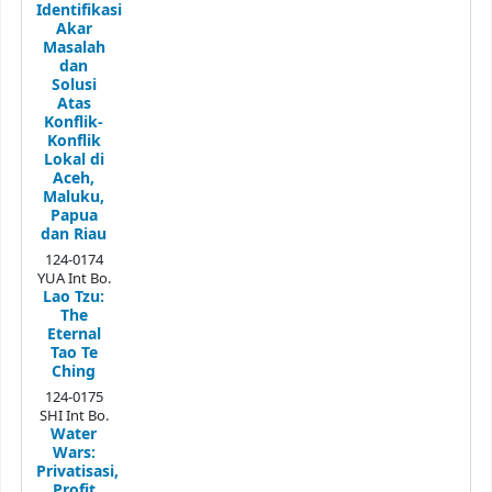
Identifikasi
Akar
Masalah
dan
Solusi
Atas
Konflik-
Konflik
Lokal di
Aceh,
Maluku,
Papua
dan Riau
124-0174
YUA Int Bo.
Lao Tzu:
The
Eternal
Tao Te
Ching
124-0175
SHI Int Bo.
Water
Wars:
Privatisasi,
Profit