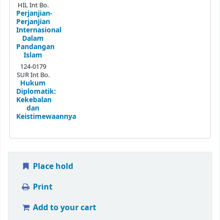
HIL Int Bo.
Perjanjian-
Perjanjian
Internasional
Dalam
Pandangan
Islam
124-0179
SUR Int Bo.
Hukum
Diplomatik:
Kekebalan
dan
Keistimewaannya
Place hold
Print
Add to your cart