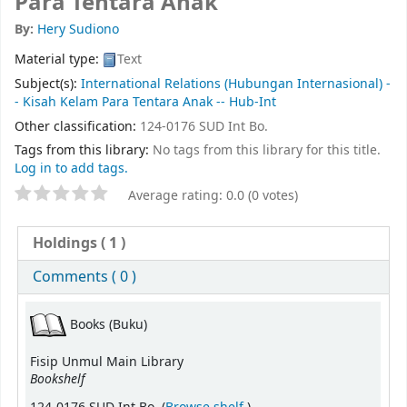
Para Tentara Anak
By:
Hery Sudiono
Material type:
Text
Subject(s):
International Relations (Hubungan Internasional) -
- Kisah Kelam Para Tentara Anak -- Hub-Int
Other classification:
124-0176 SUD Int Bo.
Tags from this library:
No tags from this library for this title.
Log in to add tags.
Average rating: 0.0 (0 votes)
Holdings
( 1 )
Comments ( 0 )
Books (Buku)
Fisip Unmul Main Library
Bookshelf
(Opens below)