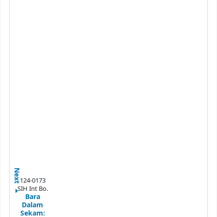
Next
124-0173
SIH Int Bo.
Bara
Dalam
Sekam: