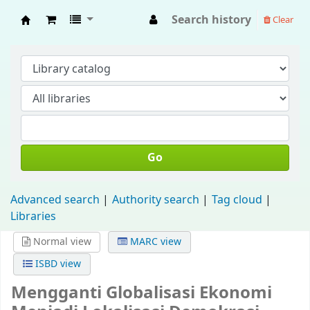
Search history
Clear
Fisip Unmul Main Library
Go
Advanced search
Authority search
Tag cloud
Libraries
Normal view
MARC view
ISBD view
Mengganti Globalisasi Ekonomi