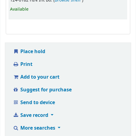
124-0182 HIN Int Bo. (
Browse shelf
)
Available
Place hold
Print
Add to your cart
Suggest for purchase
Send to device
Save record
More searches