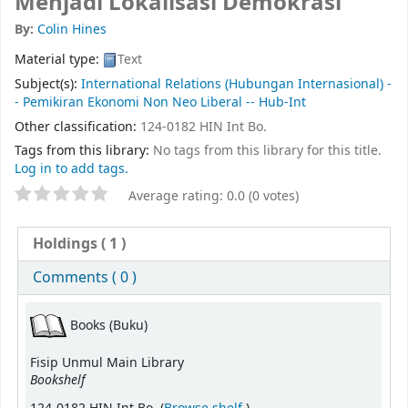
Menjadi Lokalisasi Demokrasi
By:
Colin Hines
Material type:
Text
Subject(s):
International Relations (Hubungan Internasional) -
- Pemikiran Ekonomi Non Neo Liberal -- Hub-Int
Other classification:
124-0182 HIN Int Bo.
Tags from this library:
No tags from this library for this title.
Log in to add tags.
Average rating: 0.0 (0 votes)
Holdings
( 1 )
Comments ( 0 )
Books (Buku)
Fisip Unmul Main Library
Bookshelf
(Opens below)