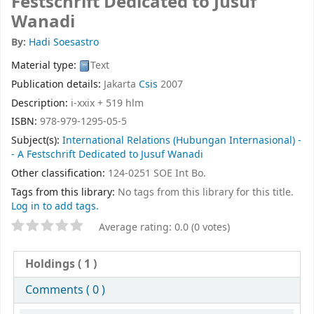
Festschrift Dedicated to Jusuf
Wanadi
By:
Hadi Soesastro
Material type:
Text
Publication details:
Jakarta
Csis
2007
Description:
i-xxix + 519 hlm
ISBN:
978-979-1295-05-5
Subject(s):
International Relations (Hubungan Internasional) -
- A Festschrift Dedicated to Jusuf Wanadi
Other classification:
124-0251 SOE Int Bo.
Tags from this library:
No tags from this library for this title.
Log in to add tags.
Average rating: 0.0 (0 votes)
Holdings
( 1 )
Comments ( 0 )