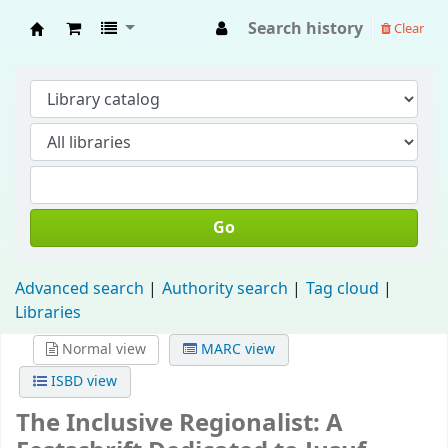
Search history
Clear
Fisip Unmul Main Library
Go
Advanced search
Authority search
Tag cloud
Libraries
Normal view
MARC view
ISBD view
The Inclusive Regionalist: A