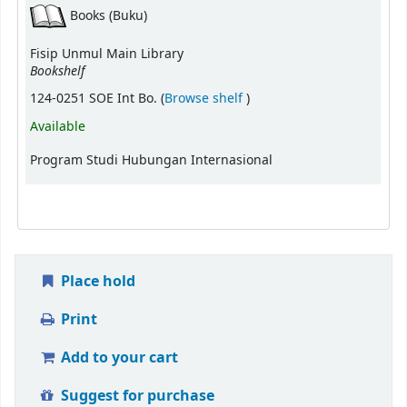
Books (Buku)
Fisip Unmul Main Library
Bookshelf
(Opens below)
124-0251 SOE Int Bo. (
Browse shelf
)
Available
Program Studi Hubungan Internasional
Place hold
Print
Add to your cart
Suggest for purchase