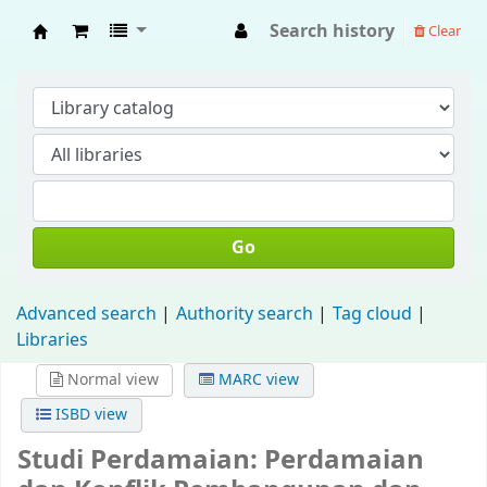
Search history
Clear
Fisip Unmul Main Library
Go
Advanced search
Authority search
Tag cloud
Libraries
Normal view
MARC view
ISBD view
Studi Perdamaian: Perdamaian