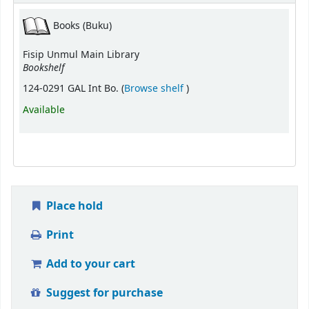
Books (Buku)
Fisip Unmul Main Library
Bookshelf
(Opens below)
124-0291 GAL Int Bo. (
Browse shelf
)
Available
Place hold
Print
Add to your cart
Suggest for purchase