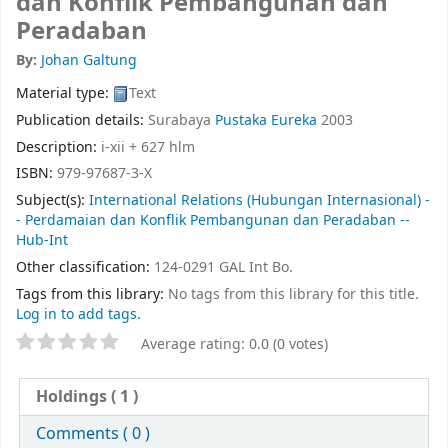
dan Konflik Pembangunan dan
Peradaban
By:
Johan Galtung
Material type:
Text
Publication details:
Surabaya
Pustaka Eureka
2003
Description:
i-xii + 627 hlm
ISBN:
979-97687-3-X
Subject(s):
International Relations (Hubungan Internasional) -
- Perdamaian dan Konflik Pembangunan dan Peradaban --
Hub-Int
Other classification:
124-0291 GAL Int Bo.
Tags from this library:
No tags from this library for this title.
Log in to add tags.
Average rating: 0.0 (0 votes)
Holdings
( 1 )
Comments ( 0 )