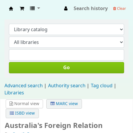
Search history
Clear
Fisip Unmul Main Library
Go
Advanced search
Authority search
Tag cloud
Libraries
Normal view
MARC view
ISBD view
Australia's Foreign Relation