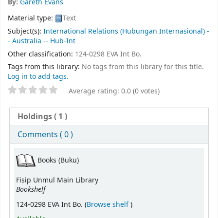
By:
Gareth Evans
Material type:
Text
Subject(s):
International Relations (Hubungan Internasional) -
- Australia -- Hub-Int
Other classification:
124-0298 EVA Int Bo.
Tags from this library:
No tags from this library for this title.
Log in to add tags.
Average rating: 0.0 (0 votes)
Holdings
( 1 )
Comments ( 0 )
Books (Buku)
Fisip Unmul Main Library
Bookshelf
(Opens below)
124-0298 EVA Int Bo. (
Browse shelf
)