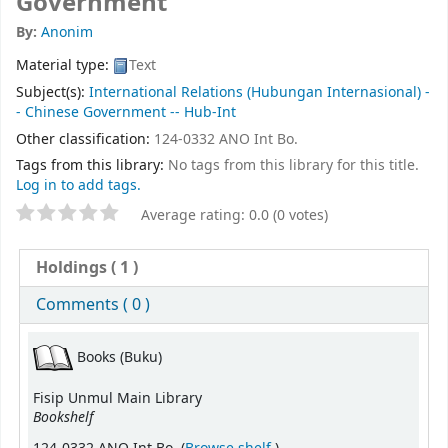
Government
By:
Anonim
Material type:
Text
Subject(s):
International Relations (Hubungan Internasional) -
- Chinese Government -- Hub-Int
Other classification:
124-0332 ANO Int Bo.
Tags from this library:
No tags from this library for this title.
Log in to add tags.
Average rating: 0.0 (0 votes)
Holdings
( 1 )
Comments ( 0 )
Books (Buku)
Fisip Unmul Main Library
Bookshelf
(Opens below)