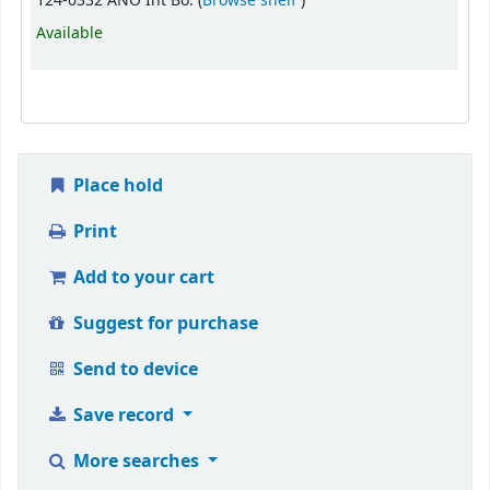
124-0332 ANO Int Bo. (
Browse shelf
)
Available
Place hold
Print
Add to your cart
Suggest for purchase
Send to device
Save record
More searches