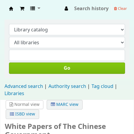
Search history
Clear
Fisip Unmul Main Library
Go
Advanced search
Authority search
Tag cloud
Libraries
Normal view
MARC view
ISBD view
White Papers of The Chinese