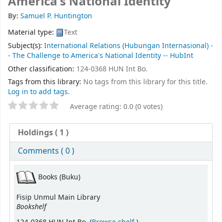
America's National Identity
By:
Samuel P. Huntington
Material type:
Text
Subject(s):
International Relations (Hubungan Internasional) -
- The Challenge to America's National Identity -- HubInt
Other classification:
124-0368 HUN Int Bo.
Tags from this library:
No tags from this library for this title.
Log in to add tags.
Average rating: 0.0 (0 votes)
Holdings
( 1 )
Comments ( 0 )
Books (Buku)
Fisip Unmul Main Library
Bookshelf
(Opens below)