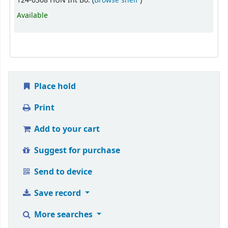
124-0368 HUN Int Bo. (
Browse shelf
)
Available
Place hold
Print
Add to your cart
Suggest for purchase
Send to device
Save record
More searches