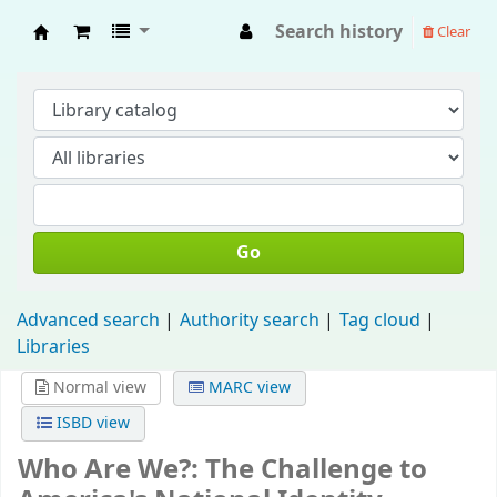
Search history
Clear
Fisip Unmul Main Library
Go
Advanced search
Authority search
Tag cloud
Libraries
Normal view
MARC view
ISBD view
Who Are We?: The Challenge to