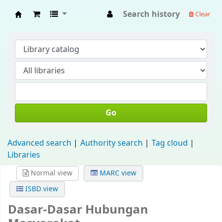
Search history
Clear
Fisip Unmul Main Library
Go
Advanced search
Authority search
Tag cloud
Libraries
Normal view
MARC view
ISBD view
Dasar-Dasar Hubungan