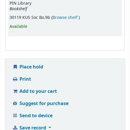
PIN Library
Bookshelf
(Opens below)
30119 KUS Soc Bo.9b (
Browse shelf
)
Available
Place hold
Print
Add to your cart
Suggest for purchase
Send to device
Save record