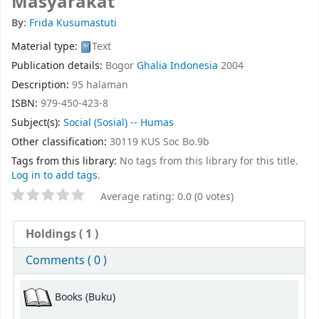
Masyarakat
By:
Frida Kusumastuti
Material type:
Text
Publication details:
Bogor
Ghalia Indonesia
2004
Description:
95 halaman
ISBN:
979-450-423-8
Subject(s):
Social (Sosial) -- Humas
Other classification:
30119 KUS Soc Bo.9b
Tags from this library:
No tags from this library for this title.
Log in to add tags.
Average rating: 0.0 (0 votes)
Holdings
( 1 )
Comments ( 0 )
Books (Buku)