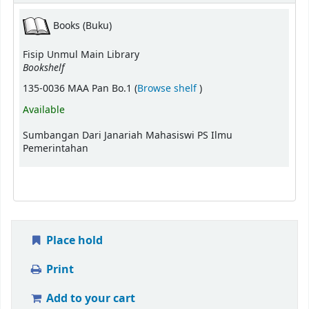
Books (Buku)
Fisip Unmul Main Library
Bookshelf
(Opens below)
135-0036 MAA Pan Bo.1 (
Browse shelf
)
Available
Sumbangan Dari Janariah Mahasiswi PS Ilmu
Pemerintahan
Place hold
Print
Add to your cart