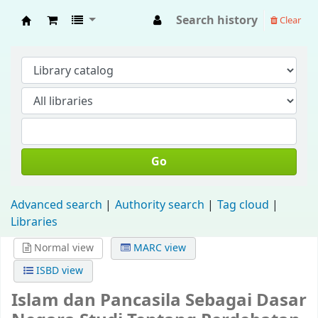
Search history
Clear
Fisip Unmul Main Library
Go
Advanced search
Authority search
Tag cloud
Libraries
Normal view
MARC view
ISBD view
Islam dan Pancasila Sebagai Dasar