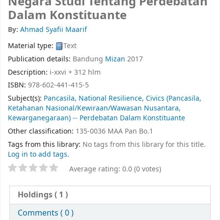
Negara Studi Tentang Perdebatan
Dalam Konstituante
By:
Ahmad Syafii Maarif
Material type:
Text
Publication details:
Bandung
Mizan
2017
Description:
i-xxvi + 312 hlm
ISBN:
978-602-441-415-5
Subject(s):
Pancasila, National Resilience, Civics (Pancasila,
Ketahanan Nasional/Kewiraan/Wawasan Nusantara,
Kewarganegaraan) -- Perdebatan Dalam Konstituante
Other classification:
135-0036 MAA Pan Bo.1
Tags from this library:
No tags from this library for this title.
Log in to add tags.
Average rating: 0.0 (0 votes)
Holdings
( 1 )
Comments ( 0 )