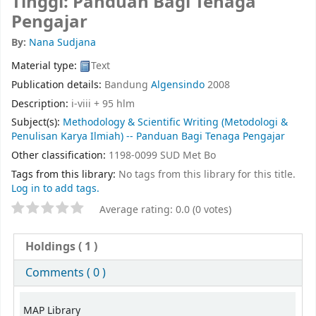
Tinggi: Panduan Bagi Tenaga
Pengajar
By:
Nana Sudjana
Material type:
Text
Publication details:
Bandung
Algensindo
2008
Description:
i-viii + 95 hlm
Subject(s):
Methodology & Scientific Writing (Metodologi &
Penulisan Karya Ilmiah) -- Panduan Bagi Tenaga Pengajar
Other classification:
1198-0099 SUD Met Bo
Tags from this library:
No tags from this library for this title.
Log in to add tags.
Average rating: 0.0 (0 votes)
Holdings
( 1 )
Comments ( 0 )
MAP Library