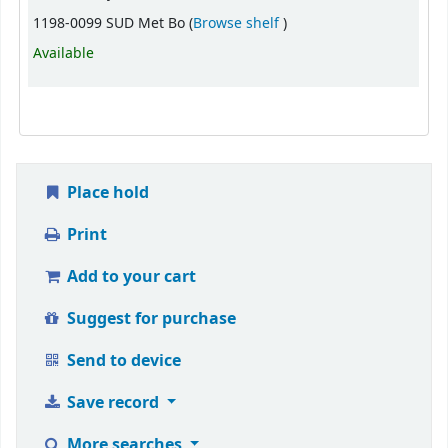
(Opens below)
1198-0099 SUD Met Bo (
Browse shelf
)
Available
Place hold
Print
Add to your cart
Suggest for purchase
Send to device
Save record
More searches