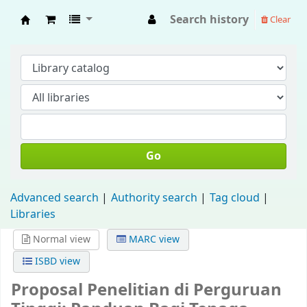
Search history
Clear
Fisip Unmul Main Library
Go
Advanced search
Authority search
Tag cloud
Libraries
Normal view
MARC view
ISBD view
Proposal Penelitian di Perguruan