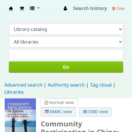
Search history
Clear
Fisip Unmul Main Library
Go
Advanced search
Authority search
Tag cloud
Libraries
Normal view
MARC view
ISBD view
Community