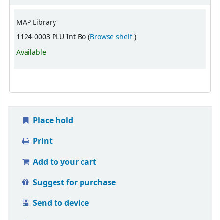
MAP Library
(Opens below)
1124-0003 PLU Int Bo (
Browse shelf
)
Available
Place hold
Print
Add to your cart
Suggest for purchase
Send to device