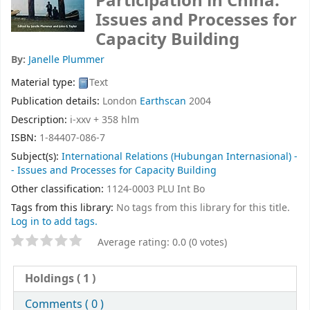
Participation in China:
Issues and Processes for
Capacity Building
By:
Janelle Plummer
Material type:
Text
Publication details:
London
Earthscan
2004
Description:
i-xxv + 358 hlm
ISBN:
1-84407-086-7
Subject(s):
International Relations (Hubungan Internasional) -
- Issues and Processes for Capacity Building
Other classification:
1124-0003 PLU Int Bo
Tags from this library:
No tags from this library for this title.
Log in to add tags.
Average rating: 0.0 (0 votes)
Holdings
( 1 )
Comments ( 0 )