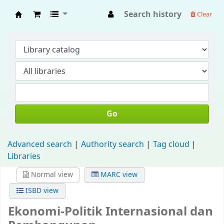
Search history
Clear
Fisip Unmul Main Library
Go
Advanced search
Authority search
Tag cloud
Libraries
Normal view
MARC view
ISBD view
Ekonomi-Politik Internasional dan