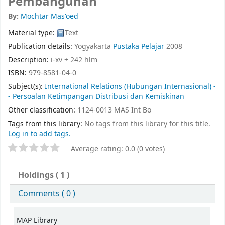
Pembangunan
By:
Mochtar Mas'oed
Material type:
Text
Publication details:
Yogyakarta
Pustaka Pelajar
2008
Description:
i-xv + 242 hlm
ISBN:
979-8581-04-0
Subject(s):
International Relations (Hubungan Internasional) -
- Persoalan Ketimpangan Distribusi dan Kemiskinan
Other classification:
1124-0013 MAS Int Bo
Tags from this library:
No tags from this library for this title.
Log in to add tags.
Average rating: 0.0 (0 votes)
Holdings
( 1 )
Comments ( 0 )
MAP Library