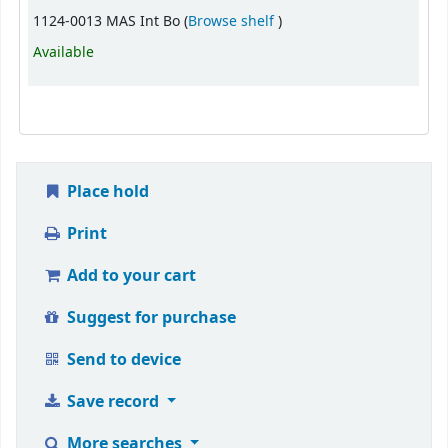
(Opens below)
1124-0013 MAS Int Bo (
Browse shelf
)
Available
Place hold
Print
Add to your cart
Suggest for purchase
Send to device
Save record
More searches