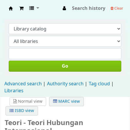
Search history
Clear
Fisip Unmul Main Library
Go
Advanced search
Authority search
Tag cloud
Libraries
Normal view
MARC view
ISBD view
Teori - Teori Hubungan