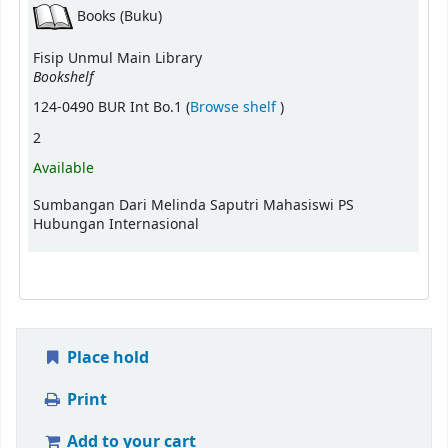
Books (Buku)
Fisip Unmul Main Library
Bookshelf
(Opens below)
124-0490 BUR Int Bo.1 (
Browse shelf
)
2
Available
Sumbangan Dari Melinda Saputri Mahasiswi PS
Hubungan Internasional
Place hold
Print
Add to your cart