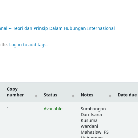
onal -- Teori dan Prinsip Dalam Hubungan Internasional
itle.
Log in to add tags.
Copy
number
Status
Notes
Date due
1
Available
Sumbangan
Dari Isana
Kusuma
Wardani
Mahasiswi PS