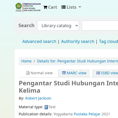
Cart
Lists
Fisip Unmul Main Library
Search
Advanced search
Authority search
Tag clou
Home
Details for:
Pengantar Studi Hubungan Interna
Normal view
MARC view
ISBD vie
Pengantar Studi Hubungan Inte
Kelima
By:
Robert Jackson
Material type:
Text
Publication details:
Yogyakarta
Pustaka Pelajar
2021