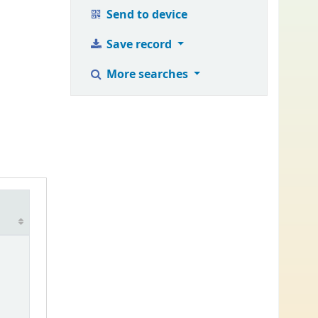
Send to device
Save record
More searches