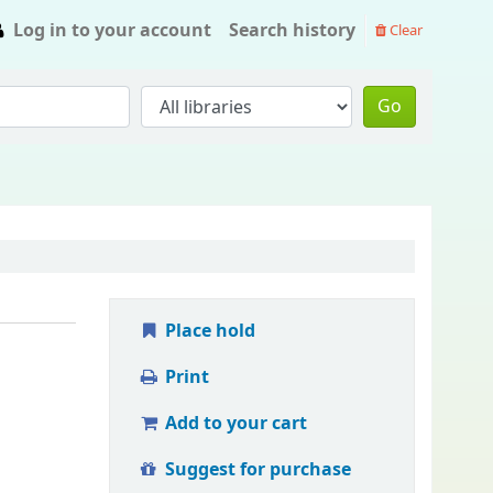
Log in to your account
Search history
Clear
Go
Place hold
Print
Add to your cart
Suggest for purchase