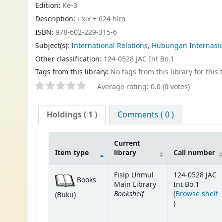
Edition:
Ke-3
Description:
i-xix + 624 hlm
ISBN:
978-602-229-315-6
Subject(s):
International Relations, Hubungan Internasi
Other classification:
124-0528 JAC Int Bo.1
Tags from this library:
No tags from this library for this t
Average rating: 0.0 (0 votes)
Holdings
( 1 )
Comments ( 0 )
Current
Item type
library
Call number
Fisip Unmul
124-0528 JAC
Books
Main Library
Int Bo.1
Bookshelf
(
Browse shelf
(Buku)
(Opens below)
)