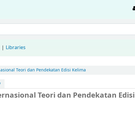
d
Libraries
sional Teori dan Pendekatan Edisi Kelima
w
rnasional Teori dan Pendekatan Edisi