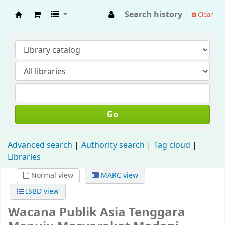
Search history
Clear
Fisip Unmul Main Library
Go
Advanced search
Authority search
Tag cloud
Libraries
Normal view
MARC view
ISBD view
Wacana Publik Asia Tenggara