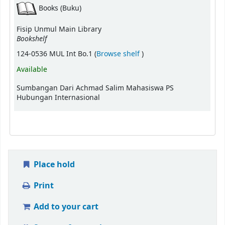
Books (Buku)
Fisip Unmul Main Library
Bookshelf
(Opens below)
124-0536 MUL Int Bo.1 (
Browse shelf
)
Available
Sumbangan Dari Achmad Salim Mahasiswa PS
Hubungan Internasional
Place hold
Print
Add to your cart