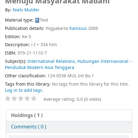
Menuju Masyarakat Madani
By:
Niels Mulder
Material type:
Text
Publication details:
Yogyakarta
Kanisius
2009
Edition:
Ke-5
Description:
i-I + 334 hlm
ISBN:
979-21-1110-7
Subject(s):
International Relations, Hubungan Internasional --
Penduduk Modern Asia Tenggara
Other classification:
124-0536 MUL Int Bo.1
Tags from this library:
No tags from this library for this title.
Log in to add tags.
Average rating: 0.0 (0 votes)
Holdings
( 1 )
Comments ( 0 )