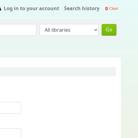
Log in to your account
Search history
Clear
Go