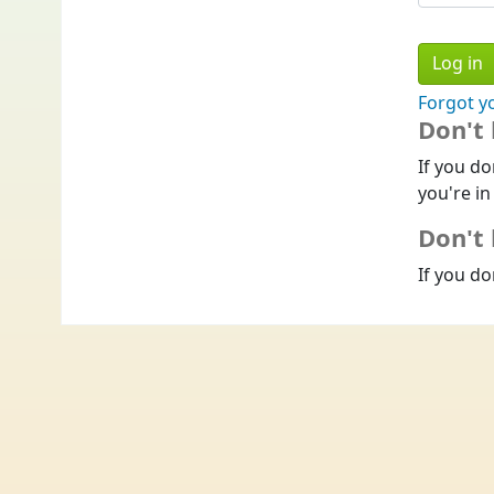
Forgot y
Don't
If you do
you're in
Don't 
If you do