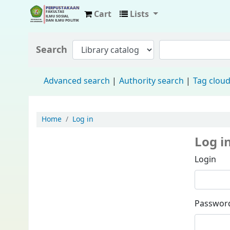
Cart
Lists
Fisip Unmul Main Library
Search
Advanced search
Authority search
Tag clou
Home
Log in
Log i
Login
Passwor