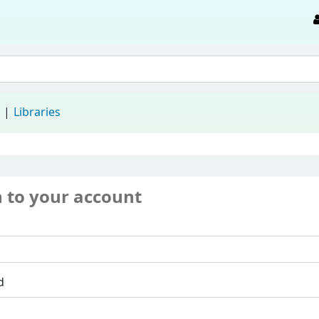
d
Libraries
n to your account
d