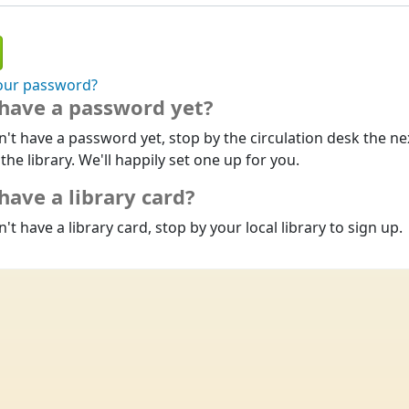
our password?
 have a password yet?
n't have a password yet, stop by the circulation desk the ne
 the library. We'll happily set one up for you.
have a library card?
n't have a library card, stop by your local library to sign up.