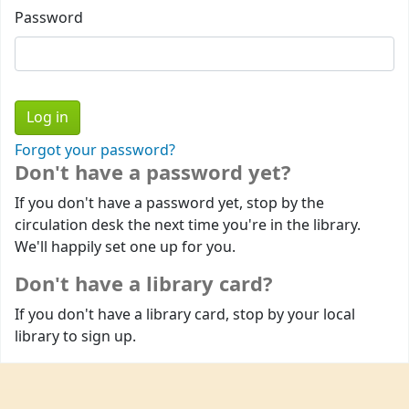
Password
Forgot your password?
Don't have a password yet?
If you don't have a password yet, stop by the
circulation desk the next time you're in the library.
We'll happily set one up for you.
Don't have a library card?
If you don't have a library card, stop by your local
library to sign up.