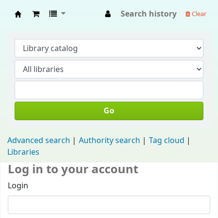
Search history
Clear
Fisip Unmul Main Library
Go
Advanced search
Authority search
Tag cloud
Libraries
Log in to your account
Login