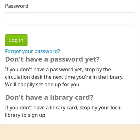
Password
Forgot your password?
Don't have a password yet?
If you don't have a password yet, stop by the
circulation desk the next time you're in the library.
We'll happily set one up for you.
Don't have a library card?
If you don't have a library card, stop by your local
library to sign up.