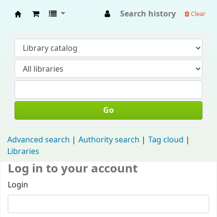
Search history
Clear
Fisip Unmul Main Library
Go
Advanced search
Authority search
Tag cloud
Libraries
Log in to your account
Login