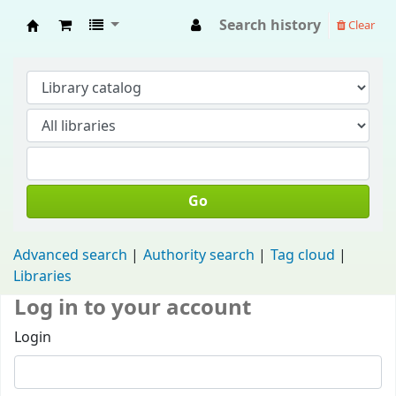
Search history
Clear
Fisip Unmul Main Library
Go
Advanced search
Authority search
Tag cloud
Libraries
Log in to your account
Login