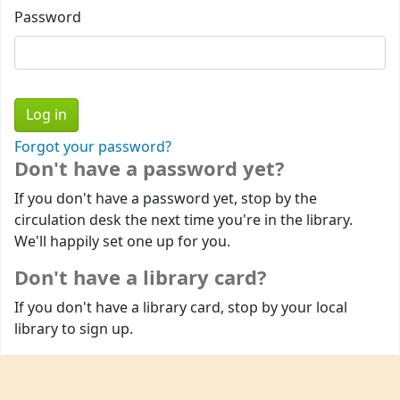
Password
Forgot your password?
Don't have a password yet?
If you don't have a password yet, stop by the
circulation desk the next time you're in the library.
We'll happily set one up for you.
Don't have a library card?
If you don't have a library card, stop by your local
library to sign up.