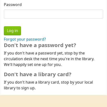
Password
Forgot your password?
Don't have a password yet?
If you don't have a password yet, stop by the
circulation desk the next time you're in the library.
We'll happily set one up for you.
Don't have a library card?
If you don't have a library card, stop by your local
library to sign up.