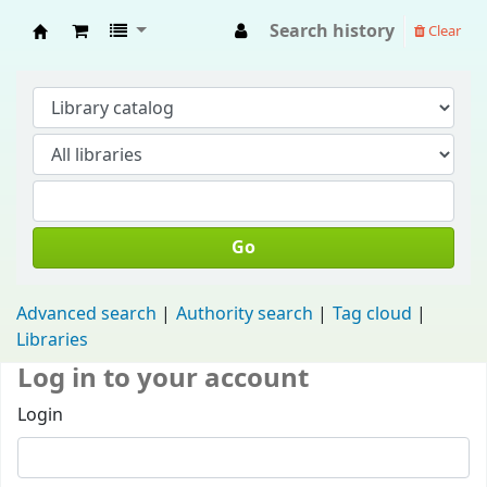
Search history
Clear
Fisip Unmul Main Library
Go
Advanced search
Authority search
Tag cloud
Libraries
Log in to your account
Login