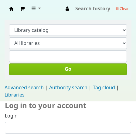
Search history
Clear
Fisip Unmul Main Library
Go
Advanced search
Authority search
Tag cloud
Libraries
Log in to your account
Login