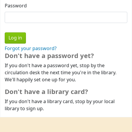
Password
Forgot your password?
Don't have a password yet?
If you don't have a password yet, stop by the
circulation desk the next time you're in the library.
We'll happily set one up for you.
Don't have a library card?
If you don't have a library card, stop by your local
library to sign up.