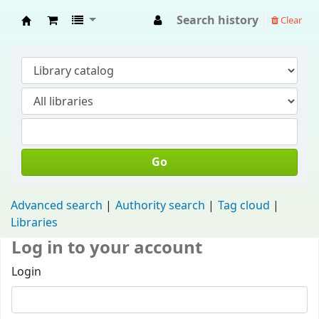
Search history
Clear
Fisip Unmul Main Library
Go
Advanced search
Authority search
Tag cloud
Libraries
Log in to your account
Login