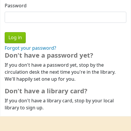
Password
Forgot your password?
Don't have a password yet?
If you don't have a password yet, stop by the
circulation desk the next time you're in the library.
We'll happily set one up for you.
Don't have a library card?
If you don't have a library card, stop by your local
library to sign up.