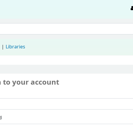
d
Libraries
n to your account
d