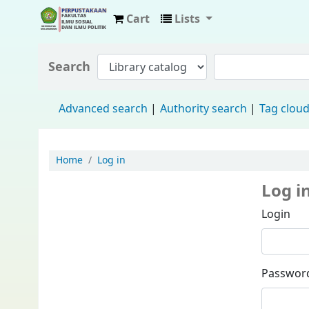
Cart
Lists
Fisip Unmul Main Library
Search
Advanced search
Authority search
Tag clou
Home
Log in
Log i
Login
Passwor