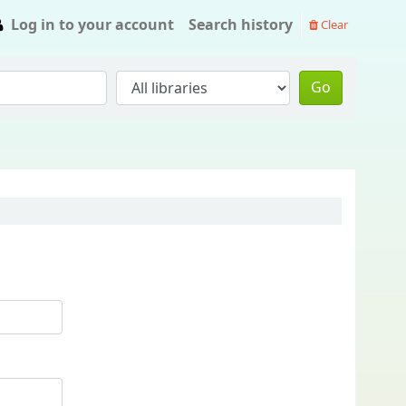
Log in to your account
Search history
Clear
Go