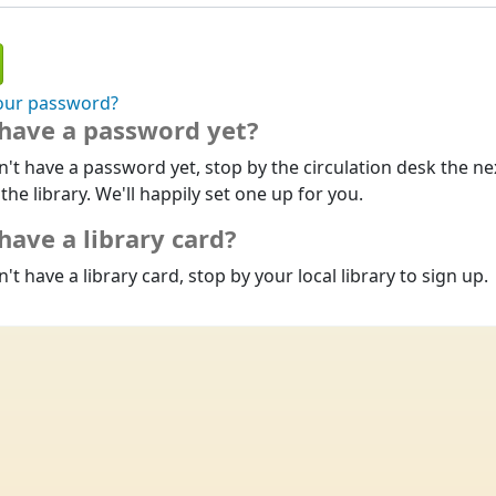
our password?
 have a password yet?
n't have a password yet, stop by the circulation desk the ne
 the library. We'll happily set one up for you.
have a library card?
n't have a library card, stop by your local library to sign up.