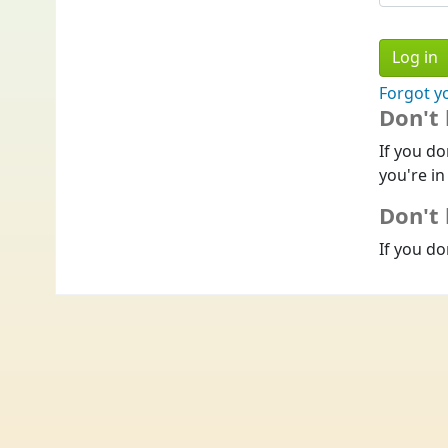
Forgot y
Don't
If you do
you're in
Don't 
If you do