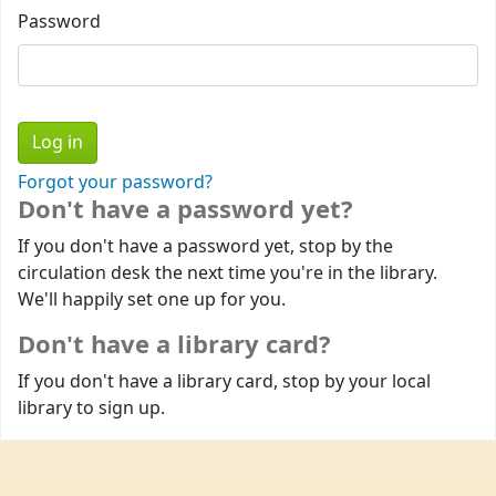
Password
Forgot your password?
Don't have a password yet?
If you don't have a password yet, stop by the
circulation desk the next time you're in the library.
We'll happily set one up for you.
Don't have a library card?
If you don't have a library card, stop by your local
library to sign up.