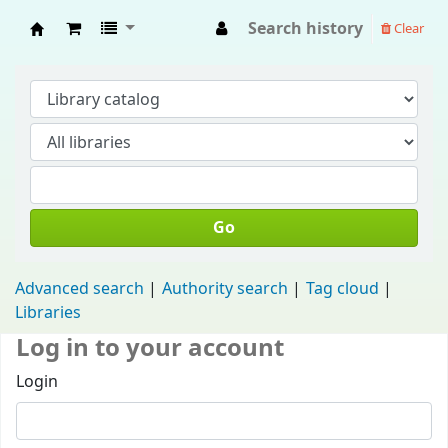
Search history
Clear
Fisip Unmul Main Library
Go
Advanced search
Authority search
Tag cloud
Libraries
Log in to your account
Login