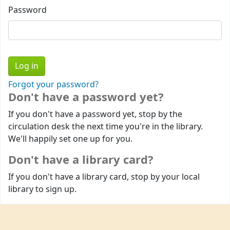
Password
Forgot your password?
Don't have a password yet?
If you don't have a password yet, stop by the
circulation desk the next time you're in the library.
We'll happily set one up for you.
Don't have a library card?
If you don't have a library card, stop by your local
library to sign up.