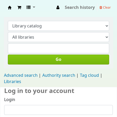
Search history
Clear
Fisip Unmul Main Library
Go
Advanced search
Authority search
Tag cloud
Libraries
Log in to your account
Login