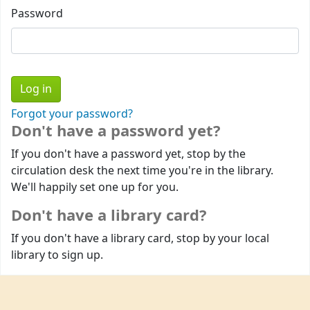
Password
Forgot your password?
Don't have a password yet?
If you don't have a password yet, stop by the
circulation desk the next time you're in the library.
We'll happily set one up for you.
Don't have a library card?
If you don't have a library card, stop by your local
library to sign up.