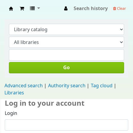
Search history
Clear
Fisip Unmul Main Library
Go
Advanced search
Authority search
Tag cloud
Libraries
Log in to your account
Login