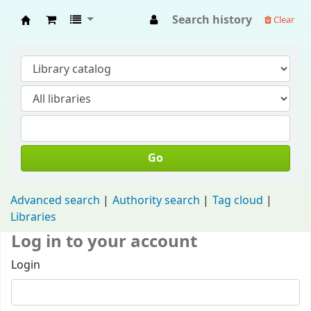
Search history
Clear
Fisip Unmul Main Library
Go
Advanced search
Authority search
Tag cloud
Libraries
Log in to your account
Login