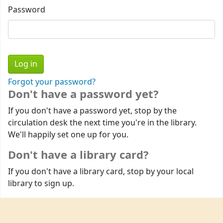
Password
Forgot your password?
Don't have a password yet?
If you don't have a password yet, stop by the
circulation desk the next time you're in the library.
We'll happily set one up for you.
Don't have a library card?
If you don't have a library card, stop by your local
library to sign up.