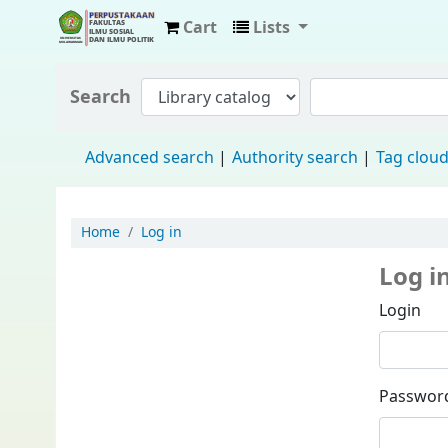
Cart
Lists
Fisip Unmul Main Library
Search
Advanced search
Authority search
Tag clou
Home
Log in
Log i
Login
Passwor