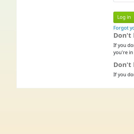
Forgot y
Don't
If you do
you're in
Don't 
If you do