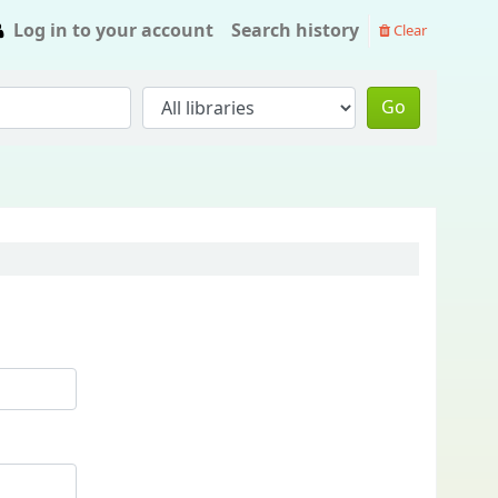
Log in to your account
Search history
Clear
Go