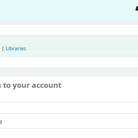
d
Libraries
n to your account
d