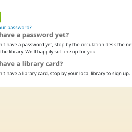
our password?
 have a password yet?
n't have a password yet, stop by the circulation desk the ne
 the library. We'll happily set one up for you.
have a library card?
n't have a library card, stop by your local library to sign up.