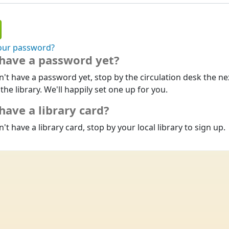
our password?
 have a password yet?
n't have a password yet, stop by the circulation desk the ne
 the library. We'll happily set one up for you.
have a library card?
n't have a library card, stop by your local library to sign up.