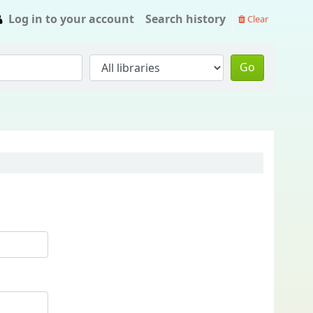
Log in to your account
Search history
Clear
Go