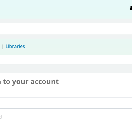
d
Libraries
n to your account
d