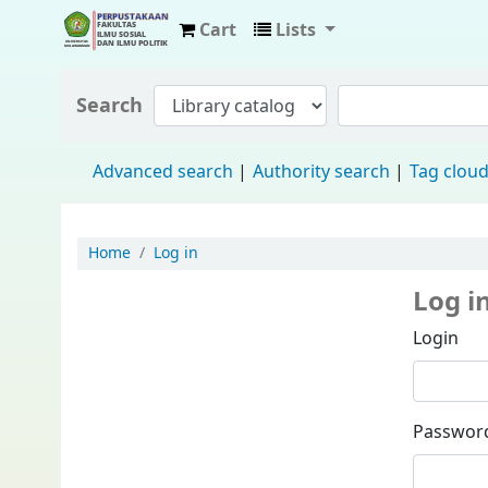
Cart
Lists
Fisip Unmul Main Library
Search
Advanced search
Authority search
Tag clou
Home
Log in
Log i
Login
Passwor