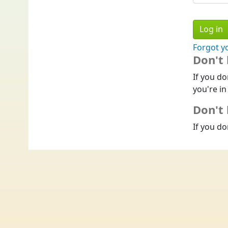
Forgot y
Don't
If you do
you're in
Don't 
If you do