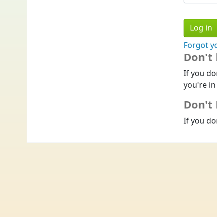
Forgot y
Don't
If you do
you're in
Don't 
If you do