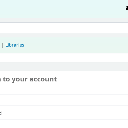
d
Libraries
n to your account
d