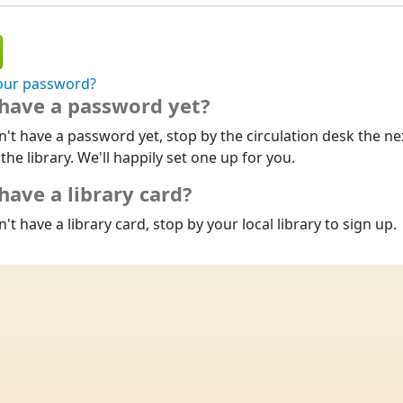
our password?
 have a password yet?
n't have a password yet, stop by the circulation desk the ne
 the library. We'll happily set one up for you.
have a library card?
n't have a library card, stop by your local library to sign up.