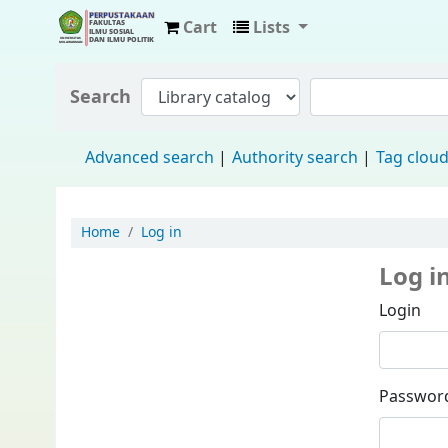
Cart
Lists
Fisip Unmul Main Library
Search
Advanced search
Authority search
Tag clou
Home
Log in
Log i
Login
Passwor