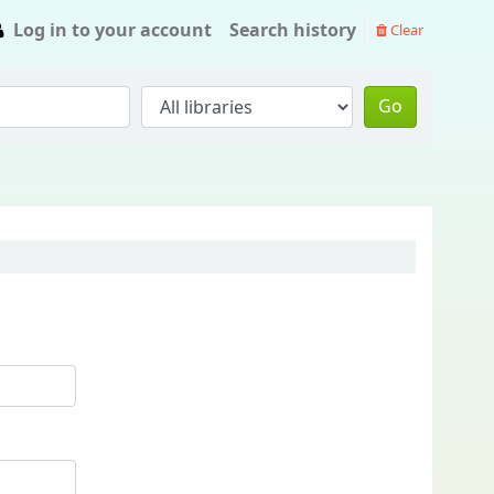
Log in to your account
Search history
Clear
Go