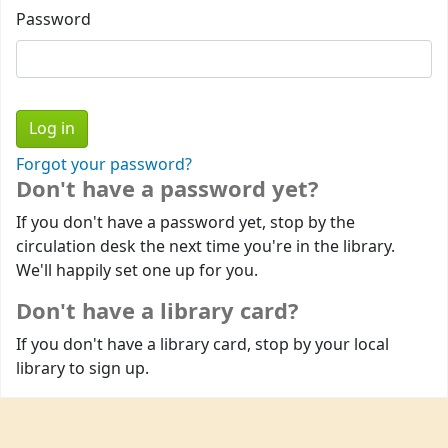
Password
Forgot your password?
Don't have a password yet?
If you don't have a password yet, stop by the
circulation desk the next time you're in the library.
We'll happily set one up for you.
Don't have a library card?
If you don't have a library card, stop by your local
library to sign up.