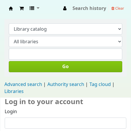
Search history
Clear
Fisip Unmul Main Library
Go
Advanced search
Authority search
Tag cloud
Libraries
Log in to your account
Login