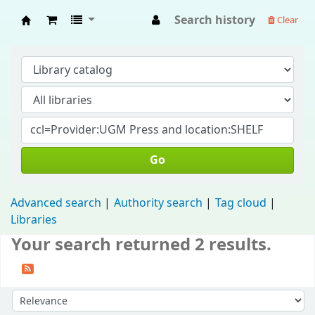
Search history
Clear
Fisip Unmul Main Library
Go
Advanced search
Authority search
Tag cloud
Libraries
Your search returned 2 results.
Sort by: