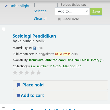
Select titles to:
Unhighlight
Select all
Clear all
Place hold
Sosiologi Pendidikan
by
Zainuddin Maliki.
Material type:
Text
Publication details:
Yogyakarta
UGM
Press
2010
Availability:
Items available for loan:
Fisip Unmul Main Library
(1) .
Collection(s):
Call number:
111-0165 MAL Soc Bo.1
.
Place hold
Add to cart