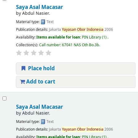
Saya Asal Macasar
by
Abdul Nasier.
Material type:
Text
Publication details:
Jakarta
Yayasan
Obor
Indonesia
2006
Availability:
Items available for loan:
PIN Library
(1) .
Collection(s):
Call number:
67041 NAS Oth Bo.3b
.
Place hold
Add to cart
Saya Asal Macasar
by
Abdul Nasier.
Material type:
Text
Publication details:
Jakarta
Yayasan
Obor
Indonesia
2006
Availability:
Items available for loan:
PIN Library
(1) .