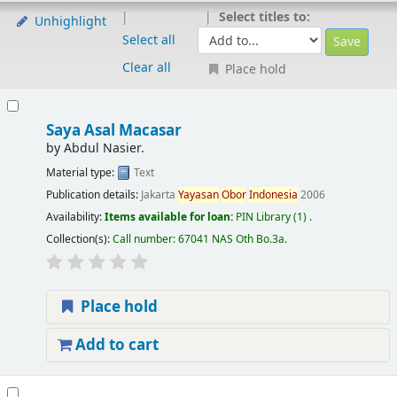
Select titles to:
Unhighlight
Select all
Clear all
Place hold
Saya Asal Macasar
by
Abdul Nasier.
Material type:
Text
Publication details:
Jakarta
Yayasan
Obor
Indonesia
2006
Availability:
Items available for loan:
PIN Library
(1) .
Collection(s):
Call number:
67041 NAS Oth Bo.3a
.
Place hold
Add to cart