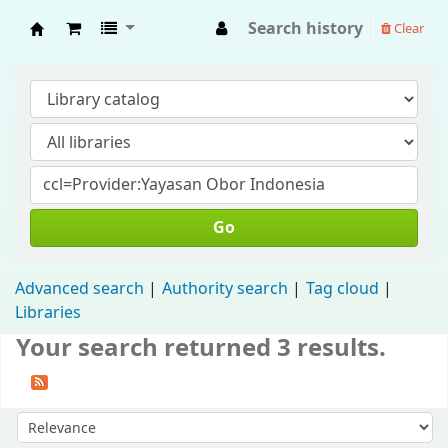
Search history
Clear
Fisip Unmul Main Library
Go
Advanced search
Authority search
Tag cloud
Libraries
Your search returned 3 results.
Sort by: