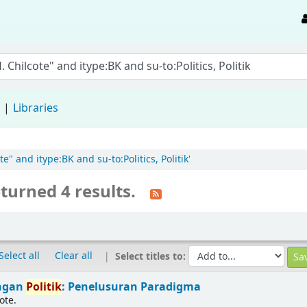
d
Libraries
e" and itype:BK and su-to:Politics, Politik'
turned 4 results.
Select all
Clear all
Select titles to:
ingan
Politik
: Penelusuran Paradigma
ote.