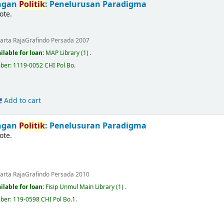
ingan
Politik
: Penelurusan Paradigma
ote.
karta
RajaGrafindo Persada
2007
ilable for loan:
MAP Library
(1) .
mber:
1119-0052 CHI Pol Bo
.
Add to cart
ingan
Politik
: Penelusuran Paradigma
ote.
karta
RajaGrafindo Persada
2010
ilable for loan:
Fisip Unmul Main Library
(1) .
mber:
119-0598 CHI Pol Bo.1
.