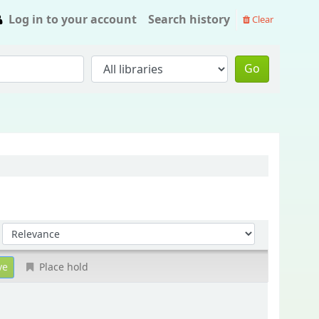
Log in to your account
Search history
Clear
Go
Sort by:
Place hold