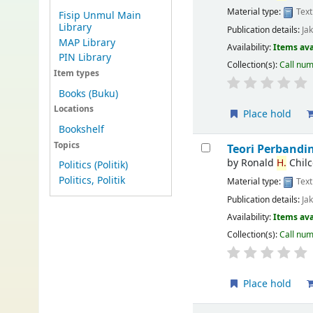
Material type:
Text
Fisip Unmul Main
Library
Publication details:
Ja
MAP Library
Availability:
Items ava
PIN Library
Collection(s):
Call nu
Item types
Books (Buku)
Locations
Place hold
Bookshelf
Topics
Teori Perband
by
Ronald
H.
Chilc
Politics (Politik)
Politics, Politik
Material type:
Text
Publication details:
Ja
Availability:
Items ava
Collection(s):
Call nu
Place hold