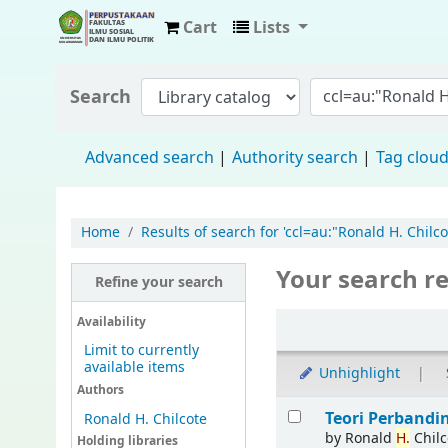
Cart
Lists
Fisip Unmul Main Library
Search
Advanced search
Authority search
Tag clou
Home
Results of search for 'ccl=au:"Ronald H. Chilcot
Your search re
Refine your search
Availability
Limit to currently
available items
Unhighlight
Authors
Teori Perband
Ronald H. Chilcote
by
Ronald
H.
Chilc
Holding libraries