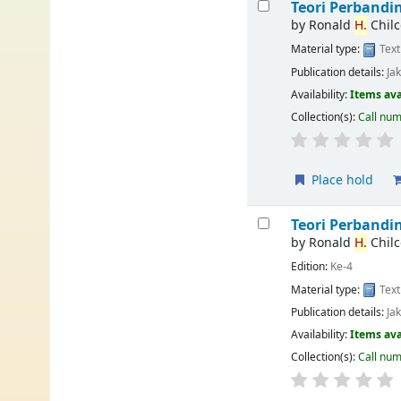
Teori Perband
by
Ronald
H.
Chilc
Material type:
Text
Publication details:
Ja
Availability:
Items ava
Collection(s):
Call nu
Place hold
Teori Perband
by
Ronald
H.
Chilc
Edition:
Ke-4
Material type:
Text
Publication details:
Ja
Availability:
Items ava
Collection(s):
Call nu