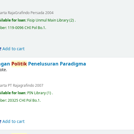
karta
RajaGrafindo Persada
2004
ilable for loan:
Fisip Unmul Main Library
(2) .
mber:
119-0096 CHI Pol Bo.1
.
Add to cart
ingan
Politik
Penelusuran Paradigma
ote.
karta
PT Rajagrafindo
2007
ilable for loan:
PIN Library
(1) .
mber:
20325 CHI Pol Bo.1
.
Add to cart