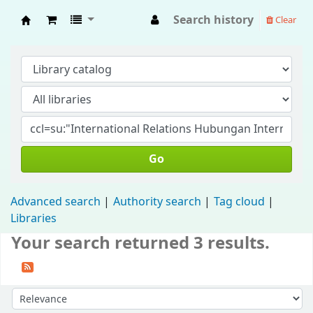
Search history
Clear
Fisip Unmul Main Library
Go
Advanced search
Authority search
Tag cloud
Libraries
Your search returned 3 results.
Sort by: