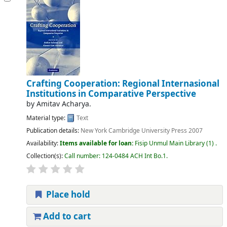
Crafting Cooperation: Regional Internasional
Institutions in Comparative Perspective
by
Amitav Acharya.
Material type:
Text
Publication details:
New York
Cambridge University Press
2007
Availability:
Items available for loan:
Fisip Unmul Main Library
(1) .
Collection(s):
Call number:
124-0484 ACH Int Bo.1
.
Place hold
Add to cart