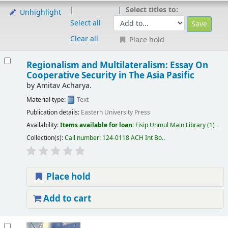
Select titles to:
Unhighlight
Select all
Clear all
Place hold
Regionalism and Multilateralism: Essay On
Cooperative Security in The Asia Pasific
by
Amitav Acharya.
Material type:
Text
Publication details:
Eastern University Press
Availability:
Items available for loan:
Fisip Unmul Main Library
(1) .
Collection(s):
Call number:
124-0118 ACH Int Bo.
.
Place hold
Add to cart