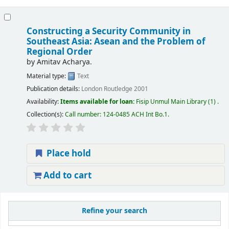
Constructing a Security Community in
Southeast Asia: Asean and the Problem of
Regional Order
by
Amitav Acharya.
Material type:
Text
Publication details:
London
Routledge
2001
Availability:
Items available for loan:
Fisip Unmul Main Library
(1) .
Collection(s):
Call number:
124-0485 ACH Int Bo.1
.
Place hold
Add to cart
Refine your search