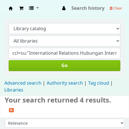
Search history
Clear
Fisip Unmul Main Library
Go
Advanced search
Authority search
Tag cloud
Libraries
Your search returned 4 results.
Sort by: