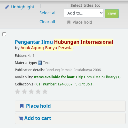
Select titles to:
Unhighlight
Select all
Clear all
Place hold
Pengantar Ilmu
Hubungan
Internasional
by
Anak
Agung
Banyu
Perwita
.
Edition:
Ke-1
Material type:
Text
Publication details:
Bandung
Remaja Rosdakarya
2006
Availability:
Items available for loan:
Fisip Unmul Main Library
(1) .
Collection(s):
Call number:
124-0057 PER Int Bo.1
.
Place hold
Add to cart