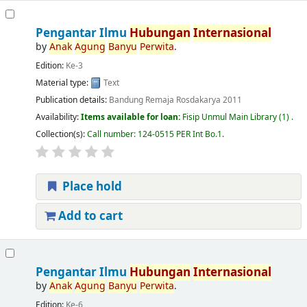
Pengantar Ilmu
Hubungan
Internasional
by
Anak
Agung
Banyu
Perwita
.
Edition:
Ke-3
Material type:
Text
Publication details:
Bandung
Remaja Rosdakarya
2011
Availability:
Items available for loan:
Fisip Unmul Main Library
(1) .
Collection(s):
Call number:
124-0515 PER Int Bo.1
.
Place hold
Add to cart
Pengantar Ilmu
Hubungan
Internasional
by
Anak
Agung
Banyu
Perwita
.
Edition:
Ke-6