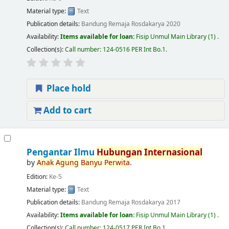
Material type:
Text
Publication details:
Bandung
Remaja Rosdakarya
2020
Availability:
Items available for loan:
Fisip Unmul Main Library
(1) .
Collection(s):
Call number:
124-0516 PER Int Bo.1
.
Place hold
Add to cart
Pengantar Ilmu
Hubungan
Internasional
by
Anak
Agung
Banyu
Perwita
.
Edition:
Ke-5
Material type:
Text
Publication details:
Bandung
Remaja Rosdakarya
2017
Availability:
Items available for loan:
Fisip Unmul Main Library
(1) .
Collection(s):
Call number:
124-0517 PER Int Bo.1
.