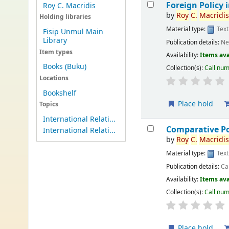
Foreign Policy i
Roy C. Macridis
by
Roy
C.
Macridi
Holding libraries
Material type:
Text
Fisip Unmul Main
Library
Publication details:
Ne
Item types
Availability:
Items ava
Books (Buku)
Collection(s):
Call nu
Locations
Bookshelf
Place hold
Topics
International Relati...
Comparative Po
International Relati...
by
Roy
C.
Macridi
Material type:
Text
Publication details:
Ca
Availability:
Items ava
Collection(s):
Call nu
Place hold