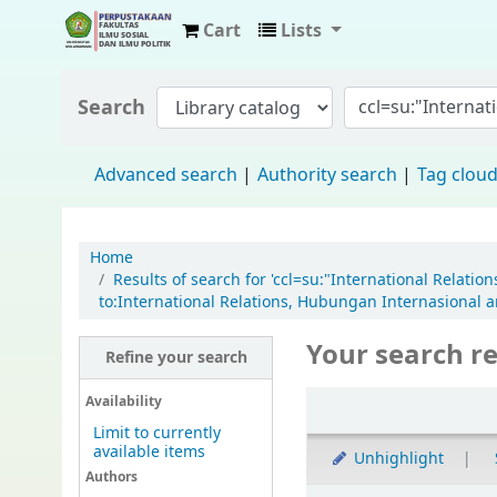
Cart
Lists
Fisip Unmul Main Library
Search
Advanced search
Authority search
Tag clou
Home
Results of search for 'ccl=su:"International Relat
to:International Relations, Hubungan Internasional a
Your search re
Refine your search
Availability
Limit to currently
available items
Unhighlight
Authors