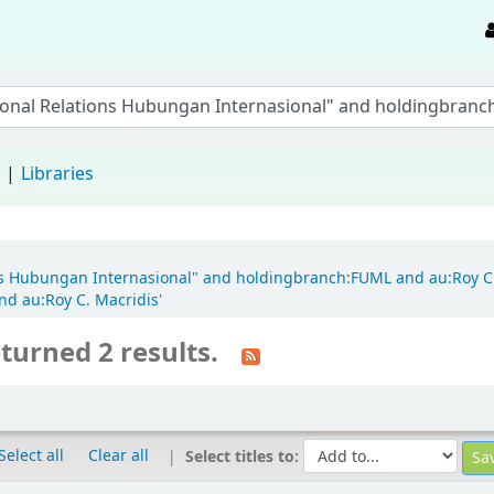
d
Libraries
ions Hubungan Internasional" and holdingbranch:FUML and au:Roy C
nd au:Roy C. Macridis'
turned 2 results.
Select all
Clear all
Select titles to: