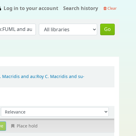
Log in to your account
Search history
Clear
Go
. Macridis and au:Roy C. Macridis and su-
Sort by:
Place hold