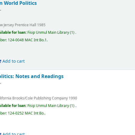
n World Politics
s
.
w Jersey
Prentice Hall
1985
ilable for loan:
Fisip Unmul Main Library
(1) .
mber:
124-0048 MAC Int Bo.1
.
Add to cart
litics: Notes and Readings
s
.
lifornia
Brooks/Cole Publishing Company
1990
ilable for loan:
Fisip Unmul Main Library
(1) .
mber:
124-0252 MAC Int Bo.
.
Add to cart