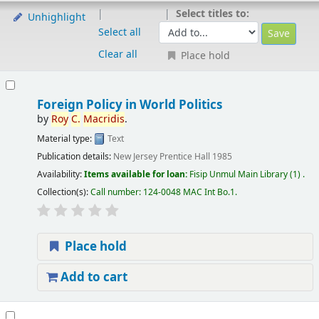
Select titles to:
Unhighlight
Select all
Clear all
Place hold
Foreign Policy in World Politics
by
Roy
C.
Macridis
.
Material type:
Text
Publication details:
New Jersey
Prentice Hall
1985
Availability:
Items available for loan:
Fisip Unmul Main Library
(1) .
Collection(s):
Call number:
124-0048 MAC Int Bo.1
.
Place hold
Add to cart