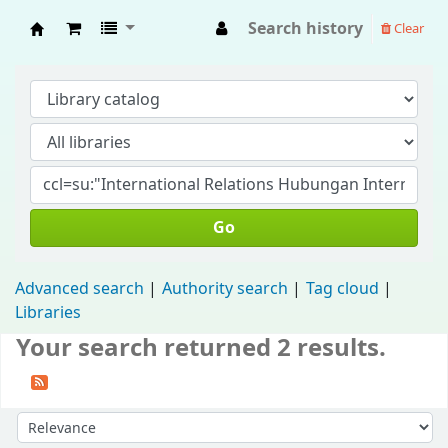
Search history
Clear
Fisip Unmul Main Library
Go
Advanced search
Authority search
Tag cloud
Libraries
Your search returned 2 results.
Sort by: