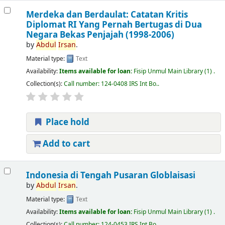
Merdeka dan Berdaulat: Catatan Kritis
Diplomat RI Yang Pernah Bertugas di Dua
Negara Bekas Penjajah (1998-2006)
by
Abdul
Irsan
.
Material type:
Text
Availability:
Items available for loan:
Fisip Unmul Main Library
(1) .
Collection(s):
Call number:
124-0408 IRS Int Bo.
.
Place hold
Add to cart
Indonesia di Tengah Pusaran Globlaisasi
by
Abdul
Irsan
.
Material type:
Text
Availability:
Items available for loan:
Fisip Unmul Main Library
(1) .
Collection(s):
Call number:
124-0453 IRS Int Bo.
.