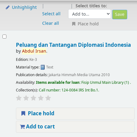
Select titles to:
Unhighlight
Select all
Clear all
Place hold
Peluang dan Tantangan Diplomasi Indonesia
by
Abdul
Irsan
.
Edition:
Ke-3
Material type:
Text
Publication details:
Jakarta
Himmah Media Utama
2010
Availability:
Items available for loan:
Fisip Unmul Main Library
(1) .
Collection(s):
Call number:
124-0084 IRS Int Bo.1
.
Place hold
Add to cart