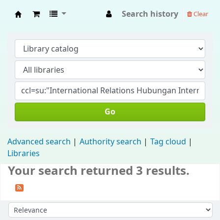
Search history
Clear
Fisip Unmul Main Library
Go
Advanced search
Authority search
Tag cloud
Libraries
Your search returned 3 results.
Sort by: