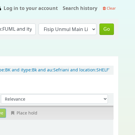
Log in to your account
Search history
Clear
Go
e:BK and itype:Bk and au:Sefriani and location:SHELF'
Sort by:
Place hold