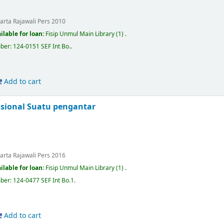
karta
Rajawali Pers
2010
ilable for loan:
Fisip Unmul Main Library
(1) .
mber:
124-0151 SEF Int Bo.
.
Add to cart
sional Suatu pengantar
karta
Rajawali Pers
2016
ilable for loan:
Fisip Unmul Main Library
(1) .
mber:
124-0477 SEF Int Bo.1
.
Add to cart