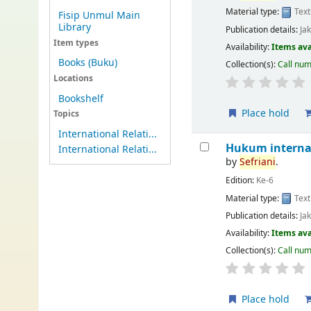
Material type:
Text
Fisip Unmul Main
Library
Publication details:
Ja
Item types
Availability:
Items ava
Books (Buku)
Collection(s):
Call nu
Locations
Bookshelf
Place hold
Topics
International Relati...
Hukum interna
International Relati...
by
Sefriani
.
Edition:
Ke-6
Material type:
Text
Publication details:
Ja
Availability:
Items ava
Collection(s):
Call nu
Place hold