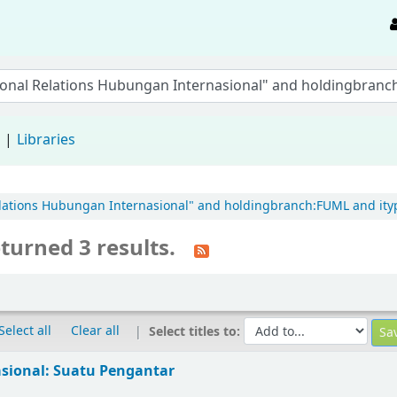
d
Libraries
 Relations Hubungan Internasional" and holdingbranch:FUML and ityp
turned 3 results.
Select all
Clear all
Select titles to:
sional: Suatu Pengantar