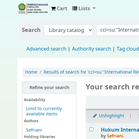
Cart
Lists
Fisip Unmul Main Library
Search
Advanced search
Authority search
Tag clou
Home
Results of search for 'ccl=su:"International
Your search re
Refine your search
Availability
Limit to currently
available items
Unhighlight
Authors
Hukum Interna
Sefriani
by
Sefriani
.
Holding libraries