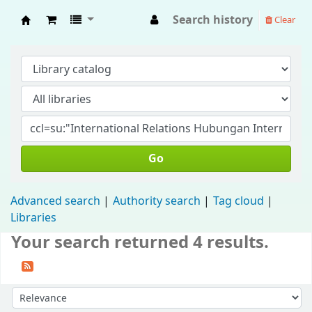
Search history
Clear
Fisip Unmul Main Library
Go
Advanced search
Authority search
Tag cloud
Libraries
Your search returned 4 results.
Sort by: