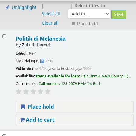
Select titles to:
Unhighlight
Select all
Clear all
Place hold
Politik di Melanesia
by
Zulkifli Hamid.
Edition:
Ke-1
Material type:
Text
Publication details:
Jakarta
Pustaka Jaya
1995
Availability:
Items available for loan:
Fisip Unmul Main Library
(1) .
Collection(s):
Call number:
124-0079 HAM Int Bo.1
.
Place hold
Add to cart