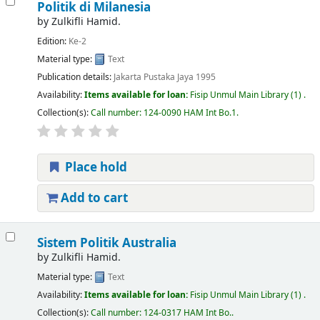
Politik di Milanesia
by
Zulkifli Hamid.
Edition:
Ke-2
Material type:
Text
Publication details:
Jakarta
Pustaka Jaya
1995
Availability:
Items available for loan:
Fisip Unmul Main Library
(1) .
Collection(s):
Call number:
124-0090 HAM Int Bo.1
.
Place hold
Add to cart
Sistem Politik Australia
by
Zulkifli Hamid.
Material type:
Text
Availability:
Items available for loan:
Fisip Unmul Main Library
(1) .
Collection(s):
Call number:
124-0317 HAM Int Bo.
.