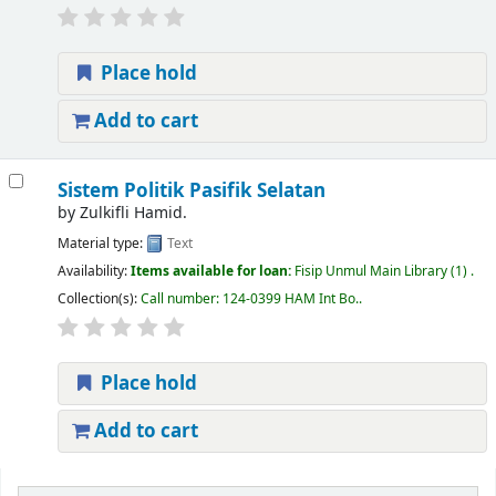
Place hold
Add to cart
Sistem Politik Pasifik Selatan
by
Zulkifli Hamid.
Material type:
Text
Availability:
Items available for loan:
Fisip Unmul Main Library
(1) .
Collection(s):
Call number:
124-0399 HAM Int Bo.
.
Place hold
Add to cart